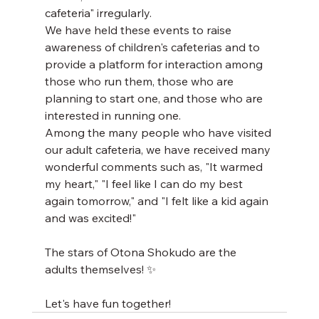
cafeteria" irregularly.
We have held these events to raise 
awareness of children's cafeterias and to 
provide a platform for interaction among 
those who run them, those who are 
planning to start one, and those who are 
interested in running one.
Among the many people who have visited 
our adult cafeteria, we have received many 
wonderful comments such as, "It warmed 
my heart," "I feel like I can do my best 
again tomorrow," and "I felt like a kid again 
and was excited!"
The stars of Otona Shokudo are the 
adults themselves! ✨
Let's have fun together!