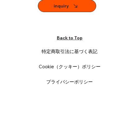
inquiry
Back to Top
特定商取引法に基づく表記
Cookie（クッキー）ポリシー
プライバシーポリシー