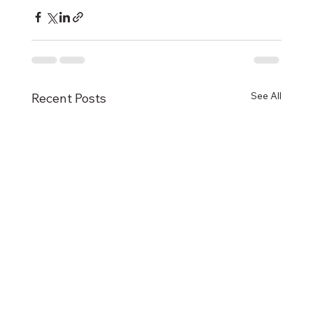
See All
Recent Posts