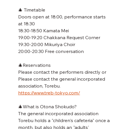
🎄 Timetable
Doors open at 18:00, performance starts 
at 18:30
18:30-18:50 Kamata Mei
19:00-19:20 Chakkana Request Corner
19:30-20:00 Mikuriya Choir
20:00-20:30 Free conversation
🎄Reservations
Please contact the performers directly or
Please contact the general incorporated 
association, Torebu.
https://www.treb-tokyo.com/
🎄What is Otona Shokudo?
The general incorporated association 
Torebu holds a "children's cafeteria" once a 
month, but also holds an "adults' 