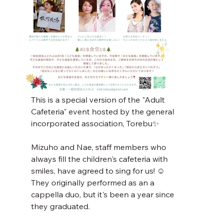
This is a special version of the "Adult 
Cafeteria" event hosted by the general 
incorporated association, Torebu✨
Mizuho and Nae, staff members who 
always fill the children's cafeteria with 
smiles, have agreed to sing for us! ☺️
They originally performed as an a 
cappella duo, but it's been a year since 
they graduated.