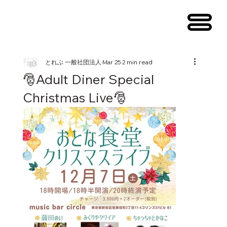
メニュー
とれぶ 一般社団法人
Mar 25
2 min read
🎅Adult Diner Special
Christmas Live🎅