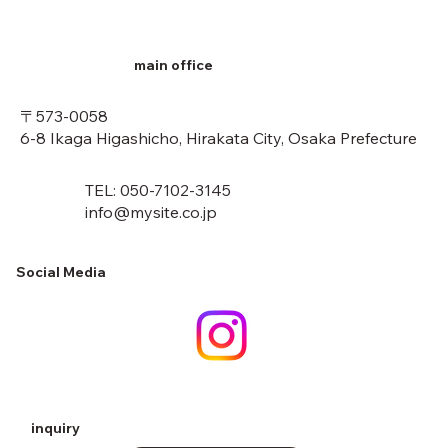
main office
〒573-0058
6-8 Ikaga Higashicho, Hirakata City, Osaka Prefecture
TEL: 050-7102-3145
info@mysite.co.jp
Social Media
inquiry