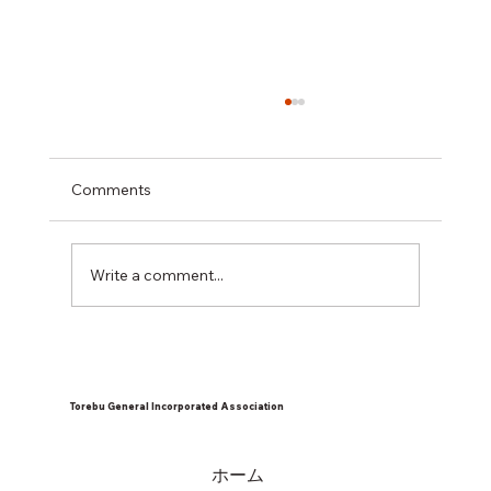
Comments
Write a comment...
Children's cafeteria in May 2026
Torebu General Incorporated Association
ホーム