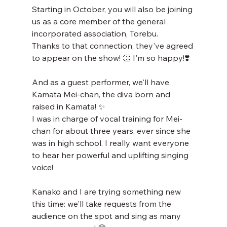
Starting in October, you will also be joining 
us as a core member of the general 
incorporated association, Torebu.
Thanks to that connection, they've agreed 
to appear on the show! 👏 I'm so happy!❣️
And as a guest performer, we'll have 
Kamata Mei-chan, the diva born and 
raised in Kamata! ✨
I was in charge of vocal training for Mei-
chan for about three years, ever since she 
was in high school. I really want everyone 
to hear her powerful and uplifting singing 
voice!
Kanako and I are trying something new 
this time: we'll take requests from the 
audience on the spot and sing as many 