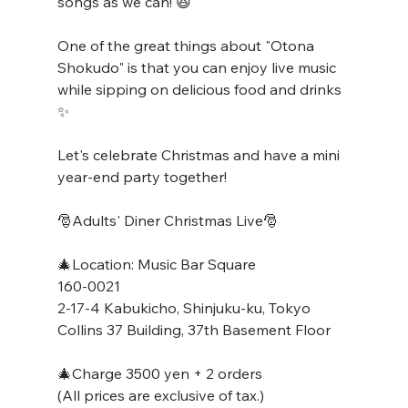
songs as we can! 😆
One of the great things about "Otona 
Shokudo" is that you can enjoy live music 
while sipping on delicious food and drinks 
✨
Let's celebrate Christmas and have a mini 
year-end party together!
🎅Adults' Diner Christmas Live🎅
🎄Location: Music Bar Square
160-0021
2-17-4 Kabukicho, Shinjuku-ku, Tokyo
Collins 37 Building, 37th Basement Floor
🎄Charge 3500 yen + 2 orders
(All prices are exclusive of tax.)