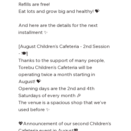
Refills are free!
Eat lots and grow big and healthy! 💝
And here are the details for the next 
installment ✨
[August Children's Cafeteria - 2nd Session 
- 🍽️]
Thanks to the support of many people, 
Torebu Children's Cafeteria will be 
operating twice a month starting in 
August! 💝
Opening days are the 2nd and 4th 
Saturdays of every month 🎉
The venue is a spacious shop that we've 
used before ✨
💖Announcement of our second Children's 
Cafeteria event in August💖