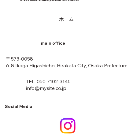
ホーム
main office
〒573-0058
6-8 Ikaga Higashicho, Hirakata City, Osaka Prefecture
TEL: 050-7102-3145
info@mysite.co.jp
Social Media